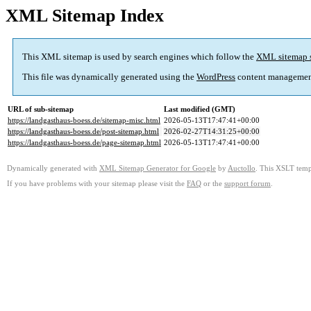
XML Sitemap Index
This XML sitemap is used by search engines which follow the
XML sitemap 
This file was dynamically generated using the
WordPress
content managemen
URL of sub-sitemap
Last modified (GMT)
https://landgasthaus-boess.de/sitemap-misc.html
2026-05-13T17:47:41+00:00
https://landgasthaus-boess.de/post-sitemap.html
2026-02-27T14:31:25+00:00
https://landgasthaus-boess.de/page-sitemap.html
2026-05-13T17:47:41+00:00
Dynamically generated with
XML Sitemap Generator for Google
by
Auctollo
. This XSLT templ
If you have problems with your sitemap please visit the
FAQ
or the
support forum
.