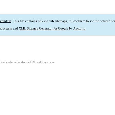
standard
. This file contains links to sub-sitemaps, follow them to see the actual sit
t system and
XML Sitemap Generator for Google
by
Auctollo
.
ate is released under the GPL and free to use.